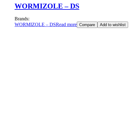
WORMIZOLE – DS
Brands:
WORMIZOLE – DS
Read more
Compare
Add to wishlist