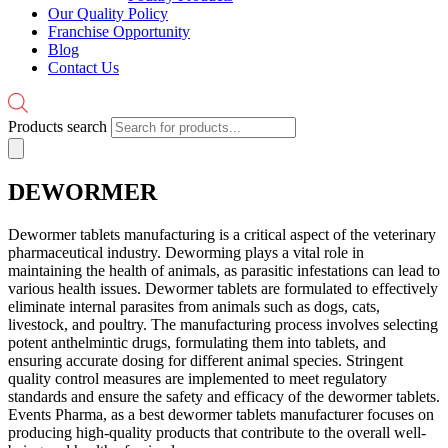
Our Quality Policy
Franchise Opportunity
Blog
Contact Us
Products search
DEWORMER
Dewormer tablets manufacturing is a critical aspect of the veterinary
pharmaceutical industry. Deworming plays a vital role in
maintaining the health of animals, as parasitic infestations can lead to
various health issues. Dewormer tablets are formulated to effectively
eliminate internal parasites from animals such as dogs, cats,
livestock, and poultry. The manufacturing process involves selecting
potent anthelmintic drugs, formulating them into tablets, and
ensuring accurate dosing for different animal species. Stringent
quality control measures are implemented to meet regulatory
standards and ensure the safety and efficacy of the dewormer tablets.
Events Pharma, as a best dewormer tablets manufacturer focuses on
producing high-quality products that contribute to the overall well-