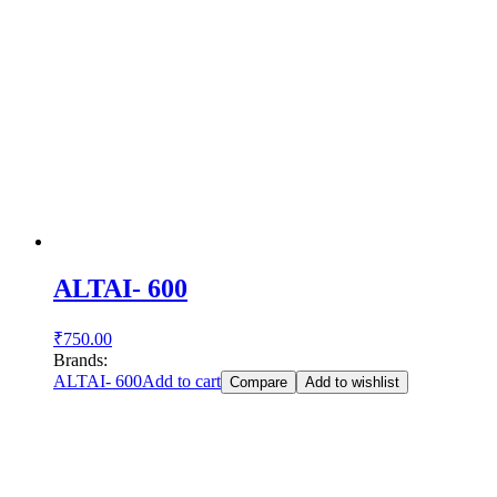
ALTAI- 600
₹
750.00
Brands:
ALTAI- 600
Add to cart
Compare
Add to wishlist