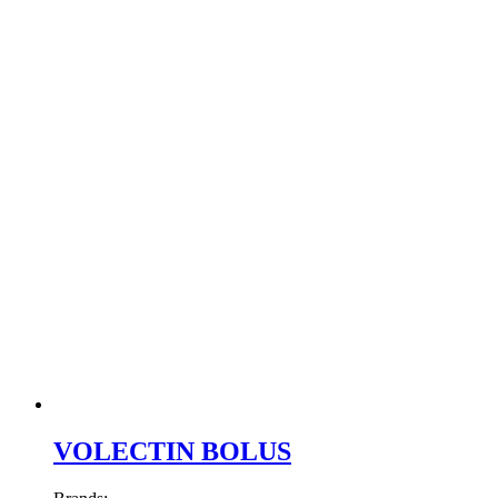
VOLECTIN BOLUS