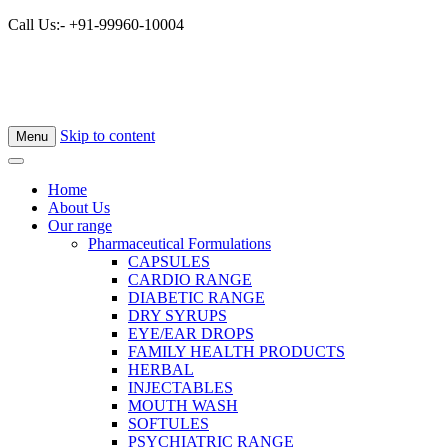
Call Us:- +91-99960-10004
Skip to content
Menu
Home
About Us
Our range
Pharmaceutical Formulations
CAPSULES
CARDIO RANGE
DIABETIC RANGE
DRY SYRUPS
EYE/EAR DROPS
FAMILY HEALTH PRODUCTS
HERBAL
INJECTABLES
MOUTH WASH
SOFTULES
PSYCHIATRIC RANGE