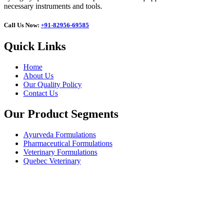
necessary instruments and tools.
Call Us Now:
+91-82956-69585
Quick Links
Home
About Us
Our Quality Policy
Contact Us
Our Product Segments
Ayurveda Formulations
Pharmaceutical Formulations
Veterinary Formulations
Quebec Veterinary