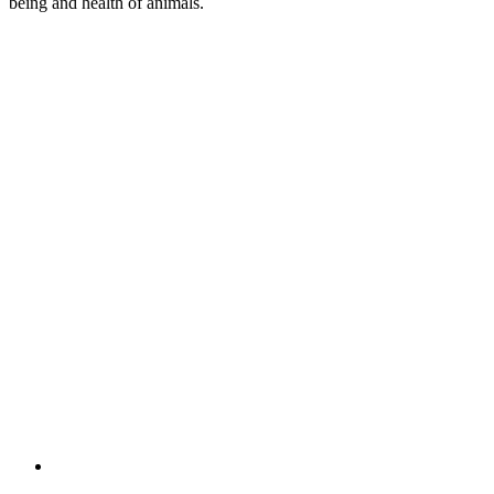
being and health of animals.