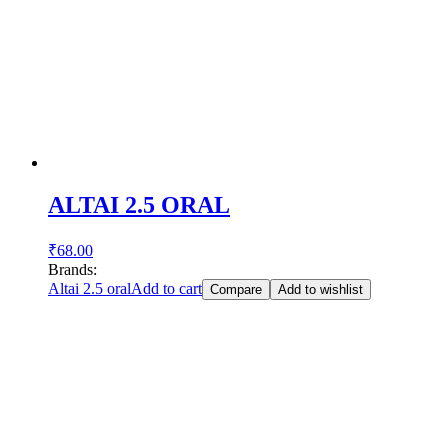
ALTAI 2.5 ORAL
₹
68.00
Brands:
Altai 2.5 oral
Add to cart
Compare
Add to wishlist