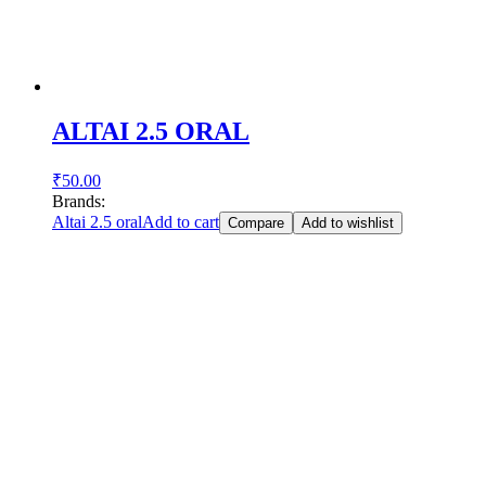
ALTAI 2.5 ORAL
₹
50.00
Brands:
Altai 2.5 oral
Add to cart
Compare
Add to wishlist