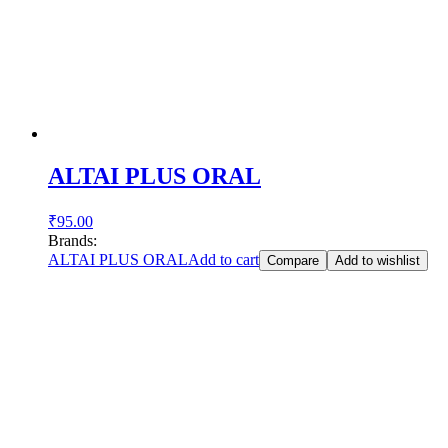
ALTAI PLUS ORAL
₹
95.00
Brands:
ALTAI PLUS ORAL
Add to cart
Compare
Add to wishlist