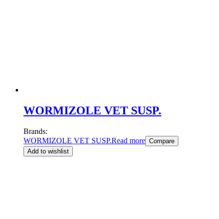
WORMIZOLE VET SUSP.
Brands:
WORMIZOLE VET SUSP.
Read more
Compare
Add to wishlist