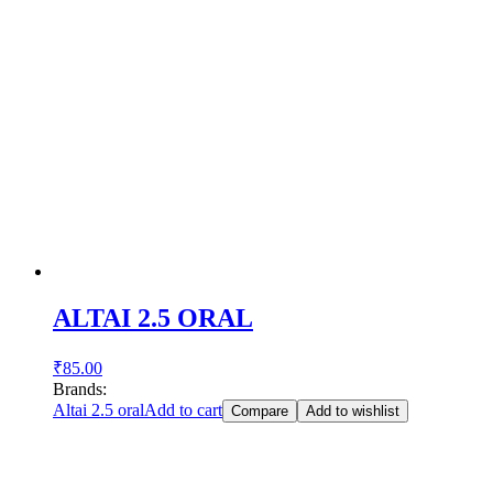
ALTAI 2.5 ORAL
₹
85.00
Brands:
Altai 2.5 oral
Add to cart
Compare
Add to wishlist