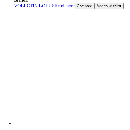
Brands:
VOLECTIN BOLUS
Read more
Compare
Add to wishlist