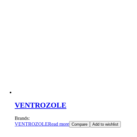
VENTROZOLE
Brands:
VENTROZOLE
Read more
Compare
Add to wishlist