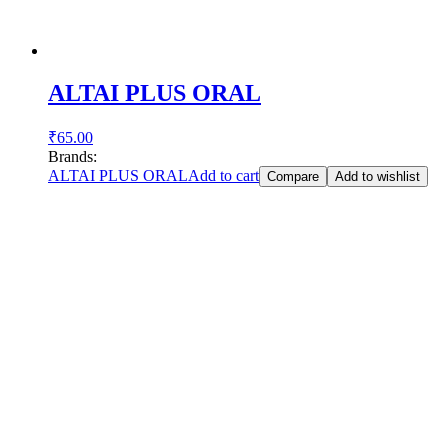
ALTAI PLUS ORAL
₹
65.00
Brands:
ALTAI PLUS ORAL
Add to cart
Compare
Add to wishlist