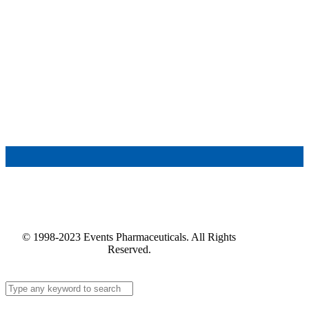
© 1998-2023 Events Pharmaceuticals. All Rights
Reserved.