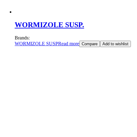
WORMIZOLE SUSP.
Brands:
WORMIZOLE SUSP
Read more
Compare
Add to wishlist