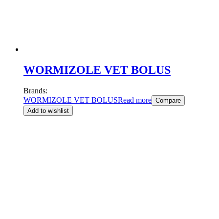
WORMIZOLE VET BOLUS
Brands:
WORMIZOLE VET BOLUS
Read more
Compare
Add to wishlist