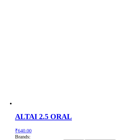
ALTAI 2.5 ORAL
₹
640.00
Brands: