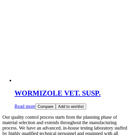
WORMIZOLE VET. SUSP.
Read more
Compare
Add to wishlist
Our quality control process starts from the planning phase of
material selection and extends throughout the manufacturing
process. We have an advanced, in-house testing laboratory staffed
by highly qualified technical personnel and equipped with all