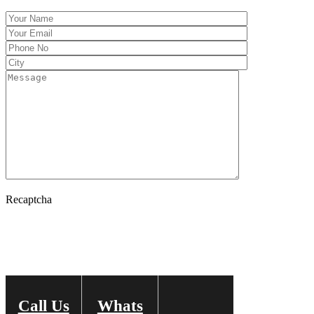
Recaptcha
Call Us
Whats