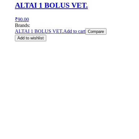
ALTAI 1 BOLUS VET.
₹
90.00
Brands:
ALTAI 1 BOLUS VET.
Add to cart
Compare
Add to wishlist