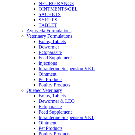
NEURO RANGE
OINTMENTS/GEL
SACHETS
SYRUPS
TABLET
Ayurveda Formulations
Veterinary Formulations
Bolus, Tablets
Dewormer
Ectoparasite
Feed Supplement
Injections
Intrauterine Suspension VET.
Ointment
Pet Products
Poultry Products
Quebec Veterinary
Bolus, Tablets
Dewormer & LEQ
Ectoparasite
Feed Supplement
Intrauterine Suspension VET
Ointment
Pet Products
Poultry Products