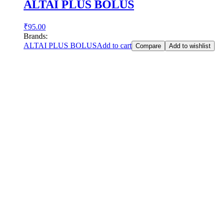
ALTAI PLUS BOLUS
₹
95.00
Brands:
ALTAI PLUS BOLUS
Add to cart
Compare
Add to wishlist