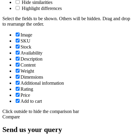
Hide similarities
Highlight differences
Select the fields to be shown. Others will be hidden. Drag and drop
to rearrange the order.
Image
SKU
Stock
Availability
Description
Content
Weight
Dimensions
Additional information
Rating
Price
Add to cart
Click outside to hide the comparison bar
Compare
Send us your query