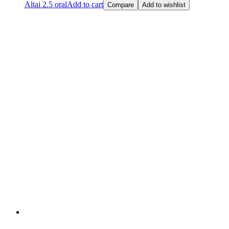
Altai 2.5 oral
Add to cart
Compare
Add to wishlist