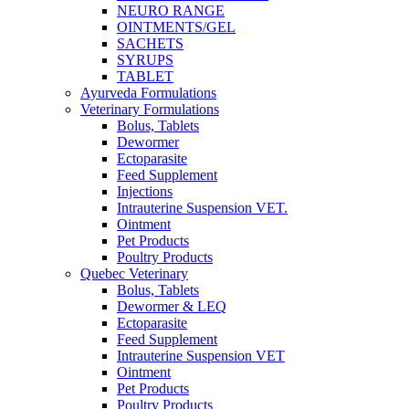
NEURO RANGE
OINTMENTS/GEL
SACHETS
SYRUPS
TABLET
Ayurveda Formulations
Veterinary Formulations
Bolus, Tablets
Dewormer
Ectoparasite
Feed Supplement
Injections
Intrauterine Suspension VET.
Ointment
Pet Products
Poultry Products
Quebec Veterinary
Bolus, Tablets
Dewormer & LEQ
Ectoparasite
Feed Supplement
Intrauterine Suspension VET
Ointment
Pet Products
Poultry Products