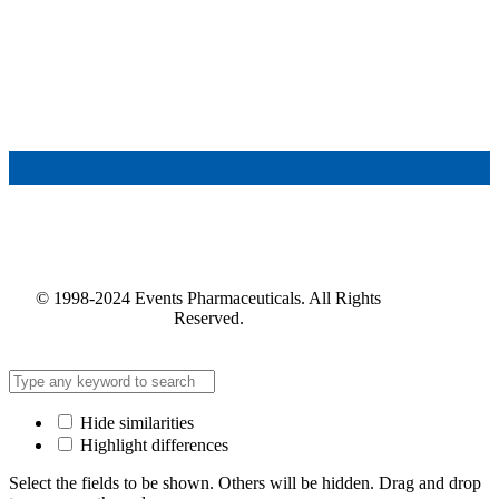
© 1998-2024 Events Pharmaceuticals. All Rights
Reserved.
Hide similarities
Highlight differences
Select the fields to be shown. Others will be hidden. Drag and drop