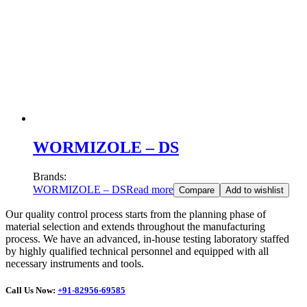
WORMIZOLE – DS
Brands:
WORMIZOLE – DS
Read more
Compare
Add to wishlist
Our quality control process starts from the planning phase of
material selection and extends throughout the manufacturing
process. We have an advanced, in-house testing laboratory staffed
by highly qualified technical personnel and equipped with all
necessary instruments and tools.
Call Us Now:
+91-82956-69585