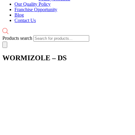
Our Quality Policy
Franchise Opportunity
Blog
Contact Us
Products search
WORMIZOLE – DS