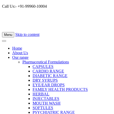
Call Us:- +91-99960-10004
Skip to content
Menu
Home
About Us
Our range
Pharmaceutical Formulations
CAPSULES
CARDIO RANGE
DIABETIC RANGE
DRY SYRUPS
EYE/EAR DROPS
FAMILY HEALTH PRODUCTS
HERBAL
INJECTABLES
MOUTH WASH
SOFTULES
PSYCHIATRIC RANGE