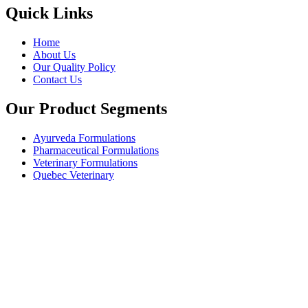
Quick Links
Home
About Us
Our Quality Policy
Contact Us
Our Product Segments
Ayurveda Formulations
Pharmaceutical Formulations
Veterinary Formulations
Quebec Veterinary