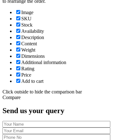
to rearrange the order.
Image
SKU
Stock
Availability
Description
Content
Weight
Dimensions
Additional information
Rating
Price
Add to cart
Click outside to hide the comparison bar
Compare
Send us your query