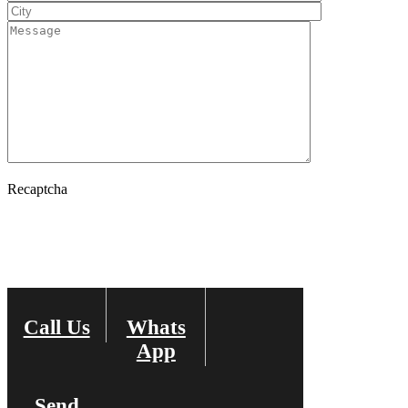
Recaptcha
Call Us
Whats
Change Image
App
Send