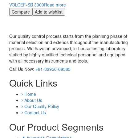
VOLCEF-SB 3000
Read more
Compare
Add to wishlist
Our quality control process starts from the planning phase of
material selection and extends throughout the manufacturing
process. We have an advanced, in-house testing laboratory
staffed by highly qualified technical personnel and equipped
with all necessary instruments and tools.
Call Us Now:
+91-82956-69585
Quick Links
Home
About Us
Our Quality Policy
Contact Us
Our Product Segments
Ayurveda Formulations