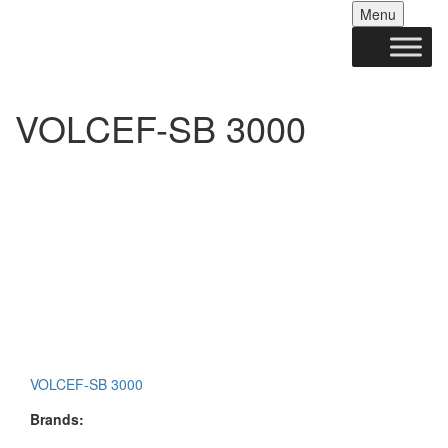
Skip
Menu
to
conten
VOLCEF-SB 3000
VOLCEF-SB 3000
Brands: