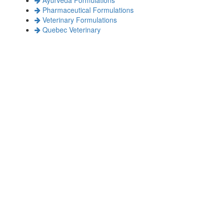
Pharmaceutical Formulations
Veterinary Formulations
Quebec Veterinary