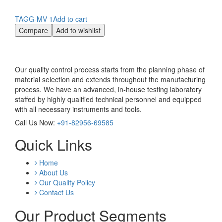
TAGG-MV 1
Add to cart
Compare
Add to wishlist
Our quality control process starts from the planning phase of
material selection and extends throughout the manufacturing
process. We have an advanced, in-house testing laboratory
staffed by highly qualified technical personnel and equipped
with all necessary instruments and tools.
Call Us Now:
+91-82956-69585
Quick Links
Home
About Us
Our Quality Policy
Contact Us
Our Product Segments