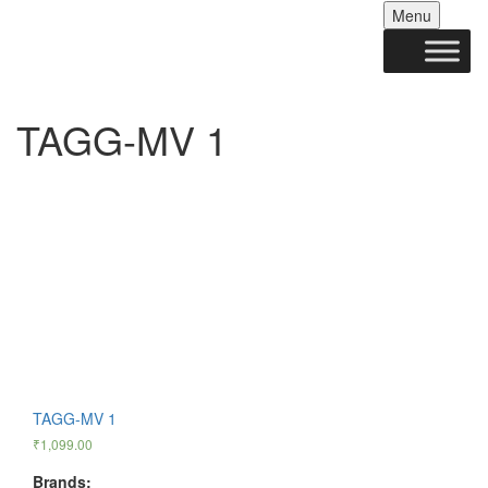
Skip
Menu
to
conten
TAGG-MV 1
TAGG-MV 1
₹
1,099.00
Brands: