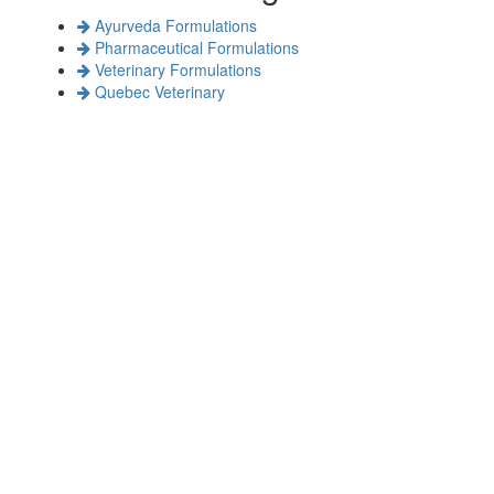
Ayurveda Formulations
Pharmaceutical Formulations
Veterinary Formulations
Quebec Veterinary