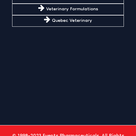
Veterinary Formulations
Quebec Veterinary