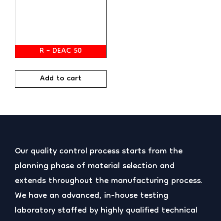
R – DEAC 50
Add to cart
Our quality control process starts from the
planning phase of material selection and
extends throughout the manufacturing process.
We have an advanced, in-house testing
laboratory staffed by highly qualified technical