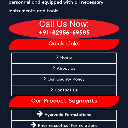
personnel and equipped with all necessary
instruments and tools.
Call Us Now:
+91-82956-69585
Quick Links
Home
About Us
Our Quality Policy
Contact Us
Our Product Segments
Ayurveda Formulations
Pharmaceutical Formulations