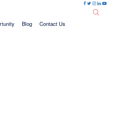
tunity
Blog
Contact Us