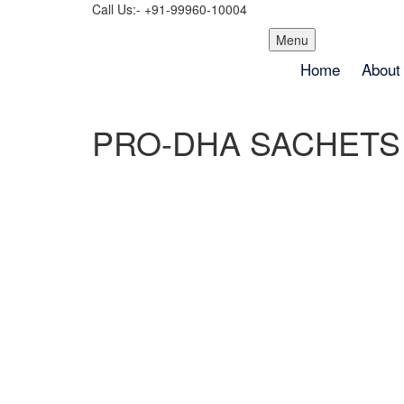
Call Us:- +91-99960-10004
Skip
Menu
to
Home
About
content
PRO-DHA SACHETS