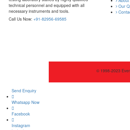
About
technical personnel and equipped with all
Our Qu
necessary instruments and tools.
Contac
Call Us Now:
+91-82956-69585
© 1998-2023 Event
Send Enquiry
Whatsapp Now
Facebook
Instagram