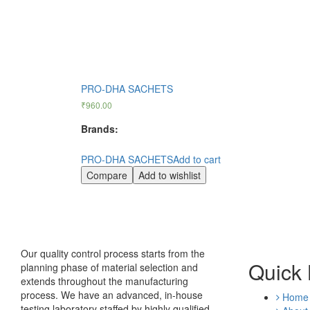
PRO-DHA SACHETS
₹
960.00
Brands:
PRO-DHA SACHETS
Add to cart
Compare
Add to wishlist
Our quality control process starts from the
Quick 
planning phase of material selection and
extends throughout the manufacturing
process. We have an advanced, in-house
Home
testing laboratory staffed by highly qualified