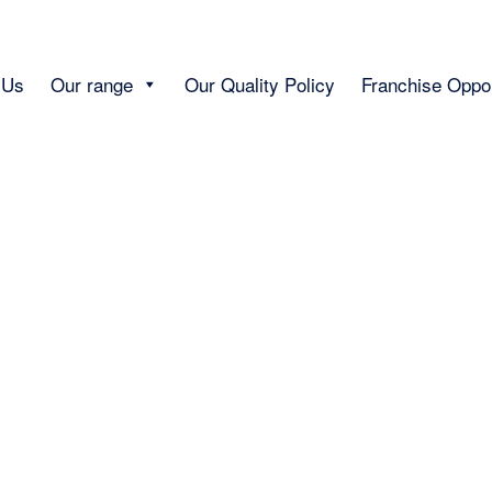
 Us
Our range
Our Quality Policy
Franchise Oppor