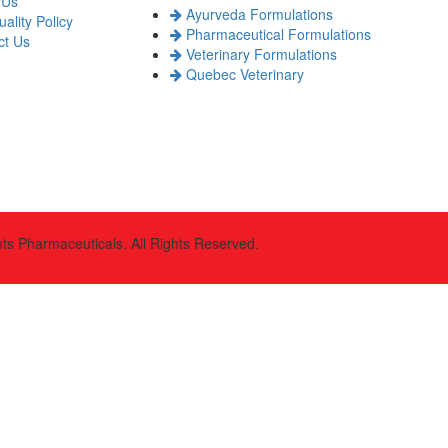
 Us
Ayurveda Formulations
ality Policy
Pharmaceutical Formulations
t Us
Veterinary Formulations
Quebec Veterinary
s Pharmaceuticals. All Rights Reserved.