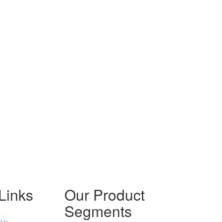
Links
Our Product
Segments