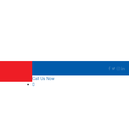
Call Us Now