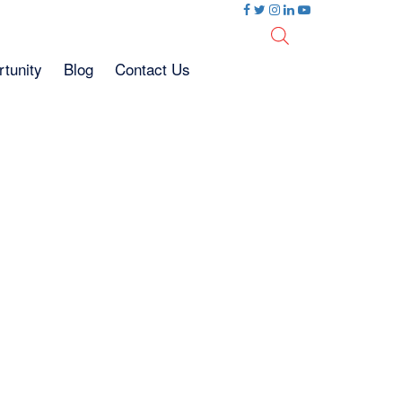
tunity
Blog
Contact Us