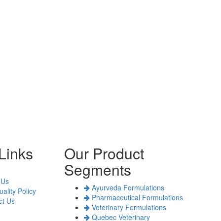
Links
Our Product
Segments
 Us
Ayurveda Formulations
ality Policy
Pharmaceutical Formulations
t Us
Veterinary Formulations
Quebec Veterinary