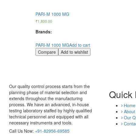
PARI-M 1000 MG
₹
1,800.00
Brands:
PARI-M 1000 MG
Add to cart
Compare
Add to wishlist
Our quality control process starts from the
Quick 
planning phase of material selection and
extends throughout the manufacturing
process. We have an advanced, in-house
Home
testing laboratory staffed by highly qualified
About
technical personnel and equipped with all
Our Qu
necessary instruments and tools.
Contac
Call Us Now:
+91-82956-69585