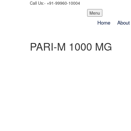
Call Us:- +91-99960-10004
Skip
Menu
to
Home
About
content
PARI-M 1000 MG