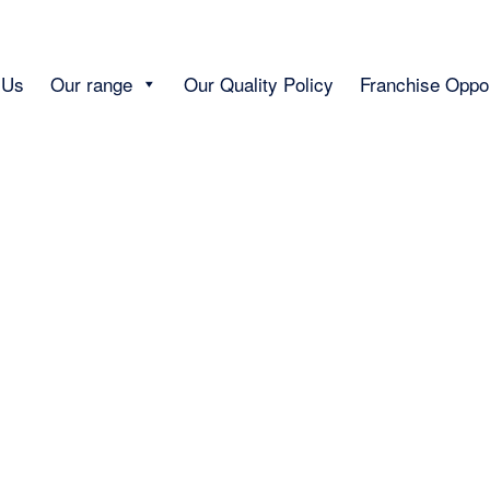
 Us
Our range
Our Quality Policy
Franchise Oppor