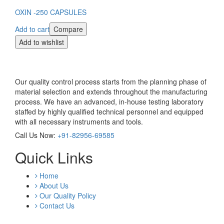
OXIN -250 CAPSULES
Add to cart
Compare
Add to wishlist
Our quality control process starts from the planning phase of
material selection and extends throughout the manufacturing
process. We have an advanced, in-house testing laboratory
staffed by highly qualified technical personnel and equipped
with all necessary instruments and tools.
Call Us Now:
+91-82956-69585
Quick Links
Home
About Us
Our Quality Policy
Contact Us