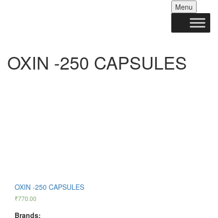
Skip
Menu
to
conten
OXIN -250 CAPSULES
OXIN -250 CAPSULES
₹
770.00
Brands: