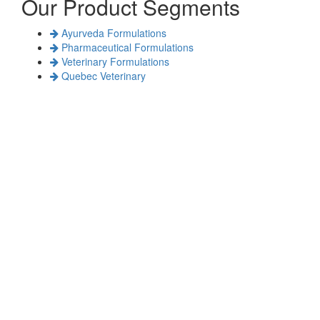
Our Product Segments
Ayurveda Formulations
Pharmaceutical Formulations
Veterinary Formulations
Quebec Veterinary