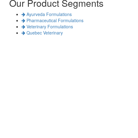
Our Product Segments
Ayurveda Formulations
Pharmaceutical Formulations
Veterinary Formulations
Quebec Veterinary