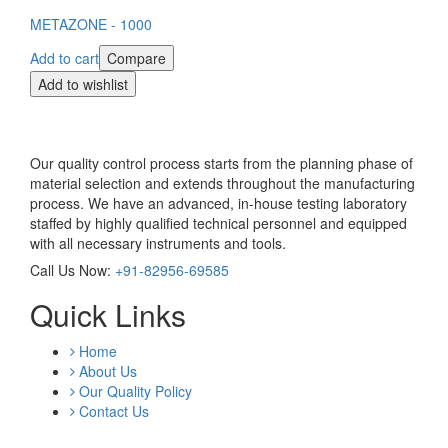
METAZONE - 1000
Add to cart
Compare
Add to wishlist
Our quality control process starts from the planning phase of
material selection and extends throughout the manufacturing
process. We have an advanced, in-house testing laboratory
staffed by highly qualified technical personnel and equipped
with all necessary instruments and tools.
Call Us Now:
+91-82956-69585
Quick Links
Home
About Us
Our Quality Policy
Contact Us