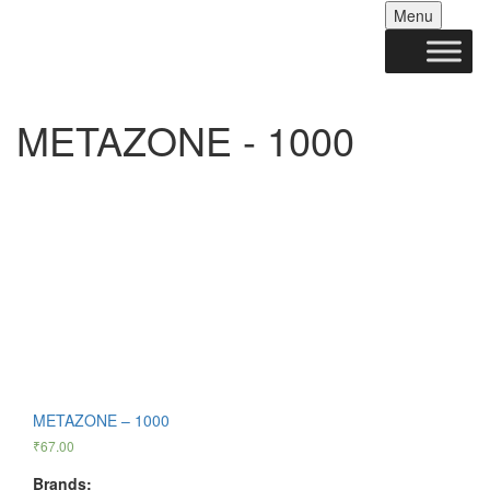
Skip
Menu
to
conten
METAZONE - 1000
METAZONE – 1000
₹
67.00
Brands: