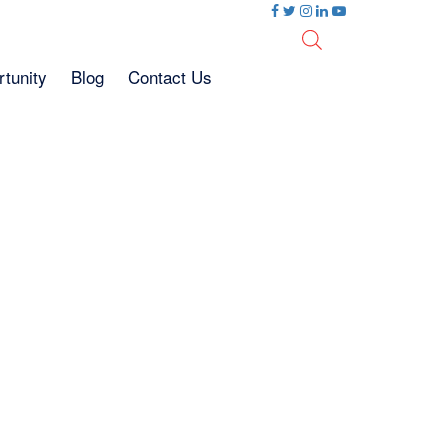
tunity
Blog
Contact Us