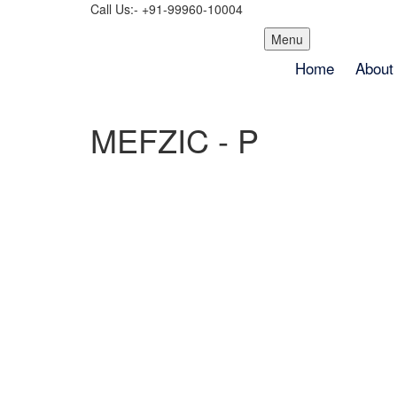
Call Us:- +91-99960-10004
Skip
Menu
to
Home
About
content
MEFZIC - P