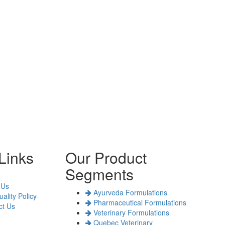
Links
Our Product
Segments
 Us
Ayurveda Formulations
ality Policy
Pharmaceutical Formulations
t Us
Veterinary Formulations
Quebec Veterinary