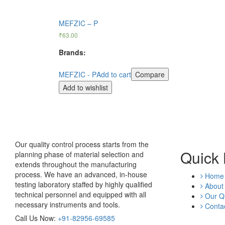
MEFZIC – P
₹
63.00
Brands:
MEFZIC - P
Add to cart
Compare
Add to wishlist
Our quality control process starts from the
Quick 
planning phase of material selection and
extends throughout the manufacturing
process. We have an advanced, in-house
Home
testing laboratory staffed by highly qualified
About
technical personnel and equipped with all
Our Qu
necessary instruments and tools.
Contac
Call Us Now:
+91-82956-69585