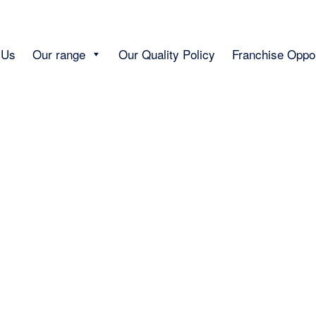
 Us
Our range
Our Quality Policy
Franchise Oppor