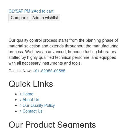
GLYSAT PM 2
Add to cart
Compare
Add to wishlist
Our quality control process starts from the planning phase of
material selection and extends throughout the manufacturing
process. We have an advanced, in-house testing laboratory
staffed by highly qualified technical personnel and equipped
with all necessary instruments and tools.
Call Us Now:
+91-82956-69585
Quick Links
Home
About Us
Our Quality Policy
Contact Us
Our Product Segments