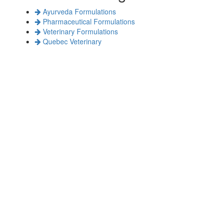
Ayurveda Formulations
Pharmaceutical Formulations
Veterinary Formulations
Quebec Veterinary