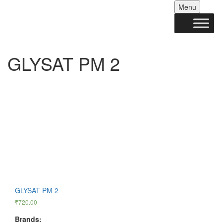
Skip
Menu
to
conten
GLYSAT PM 2
GLYSAT PM 2
₹
720.00
Brands: