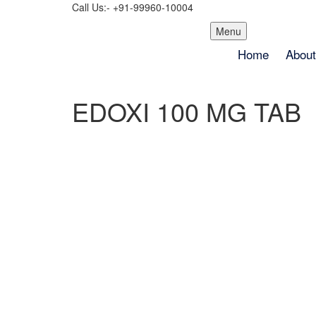
Call Us:- +91-99960-10004
Skip
Menu
to
Home
About
content
EDOXI 100 MG TAB