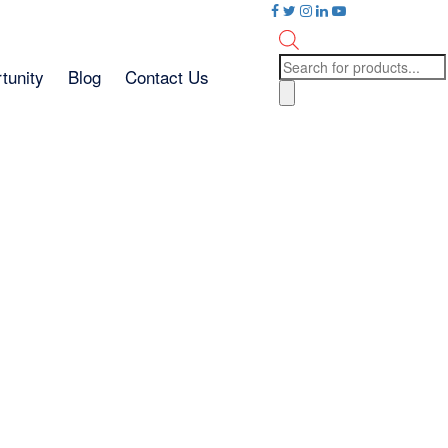
Products
tunity
Blog
Contact Us
search