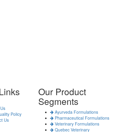
Links
Our Product
Segments
 Us
Ayurveda Formulations
ality Policy
Pharmaceutical Formulations
t Us
Veterinary Formulations
Quebec Veterinary