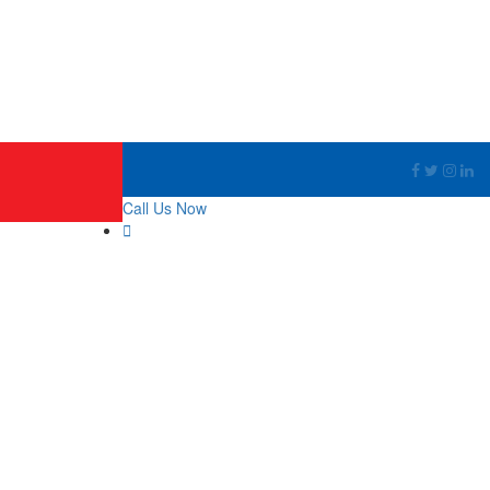
Call Us Now