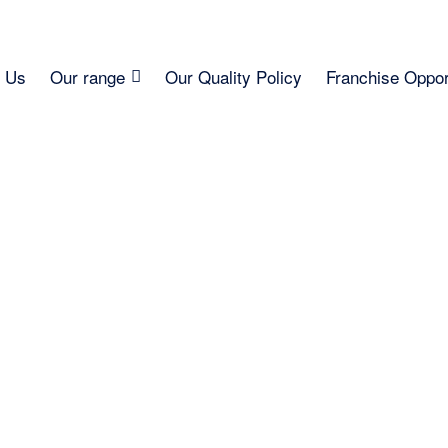
 Us
Our range
Our Quality Policy
Franchise Oppor