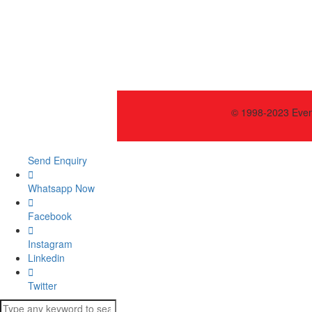
© 1998-2023 Event
Send Enquiry
Whatsapp Now
Facebook
Instagram
Linkedin
Twitter