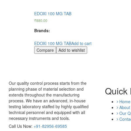
EDOXI 100 MG TAB
₹
880.00
Brands:
EDOXI 100 MG TAB
Add to cart
Compare
Add to wishlist
Our quality control process starts from the
Quick 
planning phase of material selection and
extends throughout the manufacturing
process. We have an advanced, in-house
Home
testing laboratory staffed by highly qualified
About
technical personnel and equipped with all
Our Qu
necessary instruments and tools.
Contac
Call Us Now:
+91-82956-69585