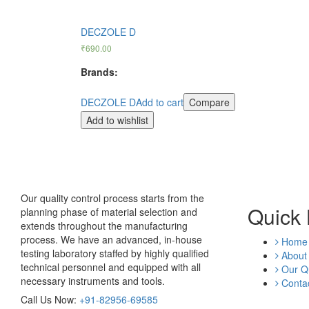
DECZOLE D
₹
690.00
Brands:
DECZOLE D
Add to cart
Compare
Add to wishlist
Our quality control process starts from the
Quick 
planning phase of material selection and
extends throughout the manufacturing
process. We have an advanced, in-house
Home
testing laboratory staffed by highly qualified
About
technical personnel and equipped with all
Our Qu
necessary instruments and tools.
Contac
Call Us Now:
+91-82956-69585