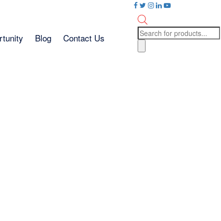
Products
tunity
Blog
Contact Us
search