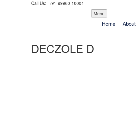
Call Us:- +91-99960-10004
Skip
Menu
to
Home
About
content
DECZOLE D