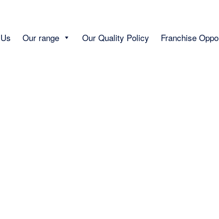
 Us
Our range
Our Quality Policy
Franchise Oppor