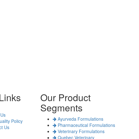
Links
Our Product
Segments
 Us
Ayurveda Formulations
ality Policy
Pharmaceutical Formulations
t Us
Veterinary Formulations
Quebec Veterinary