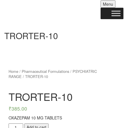
Skip
Menu
to
conten
TRORTER-10
Home
/
Pharmaceutical Formulations
/
PSYCHIATRIC
RANGE
/ TRORTER-10
TRORTER-10
₹
385.00
OXAZEPAM 10 MG TABLETS
TRORTER-
Add to cart