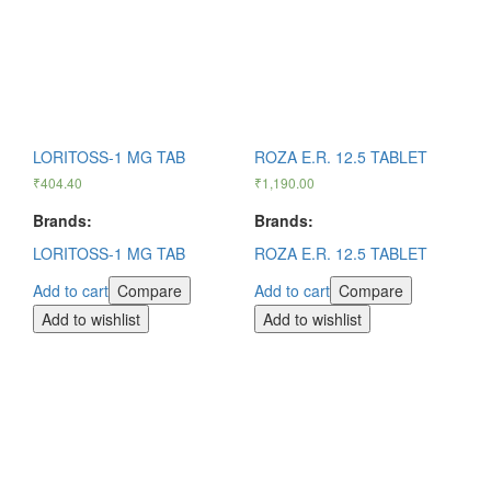
LORITOSS-1 MG TAB
ROZA E.R. 12.5 TABLET
₹
404.40
₹
1,190.00
Brands:
Brands:
LORITOSS-1 MG TAB
ROZA E.R. 12.5 TABLET
Add to cart
Compare
Add to cart
Compare
Add to wishlist
Add to wishlist