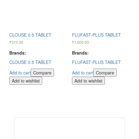
CLOUSE 0.5 TABLET
FLUFAST-PLUS TABLET
₹
310.00
₹
1,000.00
Brands:
Brands:
CLOUSE 0.5 TABLET
FLUFAST-PLUS TABLET
Add to cart
Compare
Add to cart
Compare
Add to wishlist
Add to wishlist