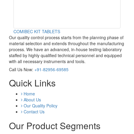
COMIBEC KIT TABLETS
Our quality control process starts from the planning phase of
material selection and extends throughout the manufacturing
process. We have an advanced, in-house testing laboratory
staffed by highly qualified technical personnel and equipped
with all necessary instruments and tools.
Call Us Now:
+91-82956-69585
Quick Links
Home
About Us
Our Quality Policy
Contact Us
Our Product Segments