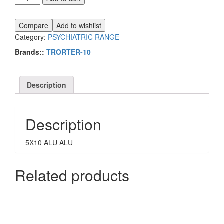
10
quantity
Compare
Add to wishlist
Category:
PSYCHIATRIC RANGE
Brands::
TRORTER-10
Description
Description
5X10 ALU ALU
Related products