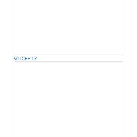
VOLCEF-TZ