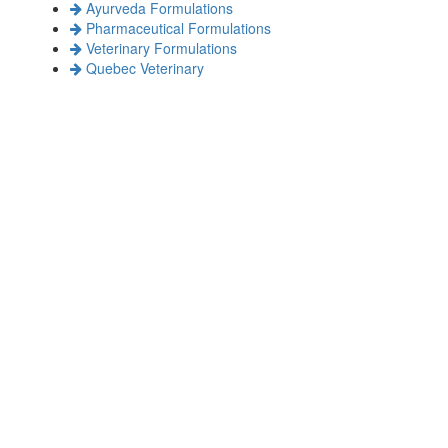
Ayurveda Formulations
Pharmaceutical Formulations
Veterinary Formulations
Quebec Veterinary