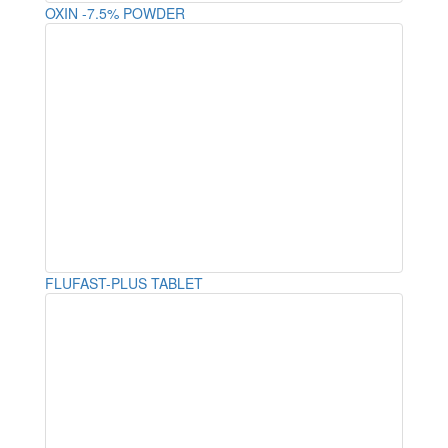
OXIN -7.5% POWDER
FLUFAST-PLUS TABLET