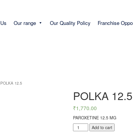
 Us
Our range
Our Quality Policy
Franchise Oppor
 POLKA 12.5
POLKA 12.5
₹
1,770.00
PAROXETINE 12.5 MG
POLKA
Add to cart
12.5