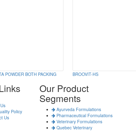
TA POWDER BOTH PACKING
BROOVIT-HS
Links
Our Product
Segments
 Us
Ayurveda Formulations
ality Policy
Pharmaceutical Formulations
t Us
Veterinary Formulations
Quebec Veterinary