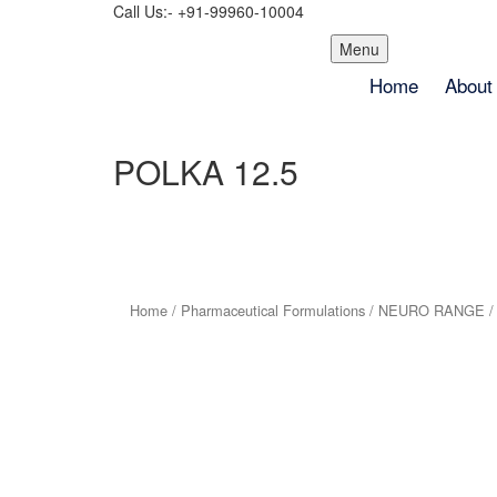
Call Us:- +91-99960-10004
Skip
Menu
to
Home
About
content
POLKA 12.5
Home
/
Pharmaceutical Formulations
/
NEURO RANGE
/