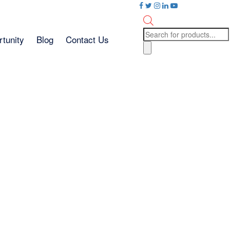
Products
tunity
Blog
Contact Us
search