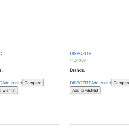
O
DISPOZITE
0
₹
1,510.00
s:
Brands:
O
Add to cart
Compare
DISPOZITE
Add to cart
Compar
 wishlist
Add to wishlist