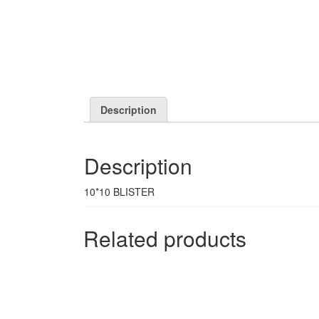
Description
Description
10*10 BLISTER
Related products