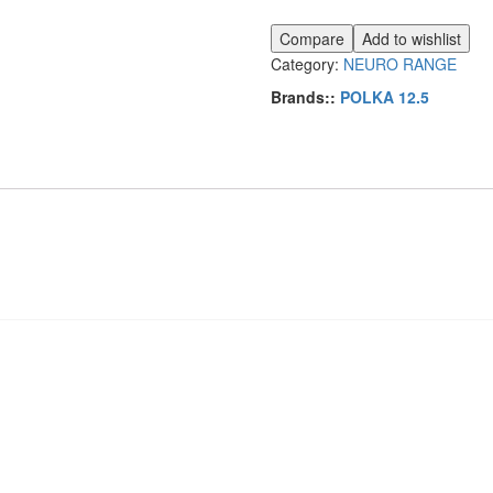
quantity
Compare
Add to wishlist
Category:
NEURO RANGE
Brands::
POLKA 12.5