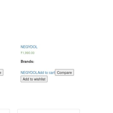
NEGYDOL
₹
1,990.00
Brands:
e
NEGYDOL
Add to cart
Compare
Add to wishlist