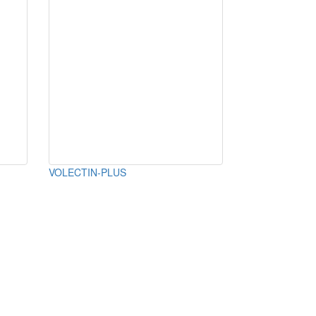
VOLECTIN-PLUS