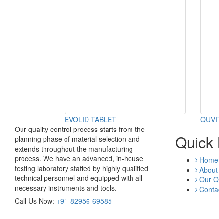
EVOLID TABLET
QUVI
Our quality control process starts from the
Quick 
planning phase of material selection and
extends throughout the manufacturing
process. We have an advanced, in-house
Home
testing laboratory staffed by highly qualified
About
technical personnel and equipped with all
Our Qu
necessary instruments and tools.
Contac
Call Us Now:
+91-82956-69585