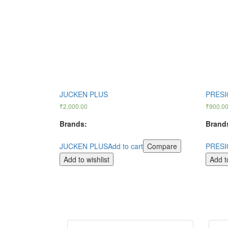
JUCKEN PLUS
PRESI
₹
2,000.00
₹
900.0
Brands:
Brand
JUCKEN PLUS
Add to cart
Compare
PRESI
Add to wishlist
Add to