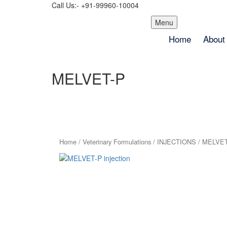
Call Us:- +91-99960-10004
Skip
Menu
to
Home
About
content
MELVET-P
Home
/
Veterinary Formulations
/
INJECTIONS
/ MELVET