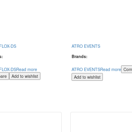
FLOX-DS
ATRO EVENTS
s:
Brands:
FLOX-DS
Read more
ATRO EVENTS
Read more
Com
are
Add to wishlist
Add to wishlist