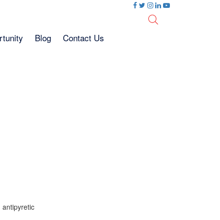
tunity
Blog
Contact Us
 antipyretic