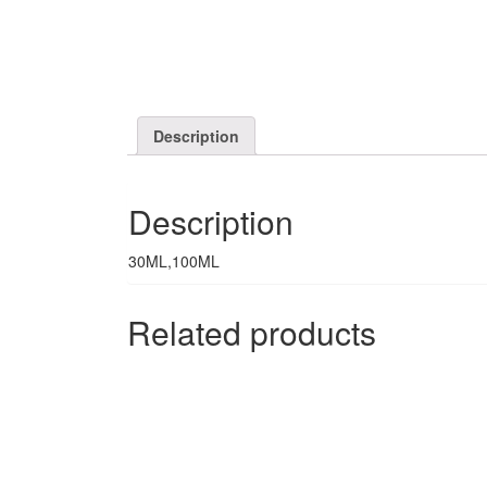
Description
Description
30ML,100ML
Related products