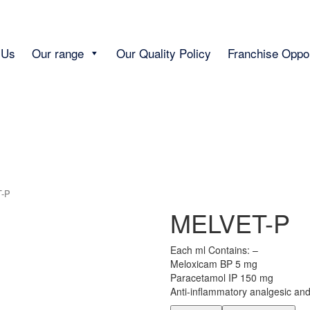
 Us
Our range
Our Quality Policy
Franchise Oppor
-P
MELVET-P
Each ml Contains: –
Meloxicam BP 5 mg
Paracetamol IP 150 mg
Anti-inflammatory analgesic and