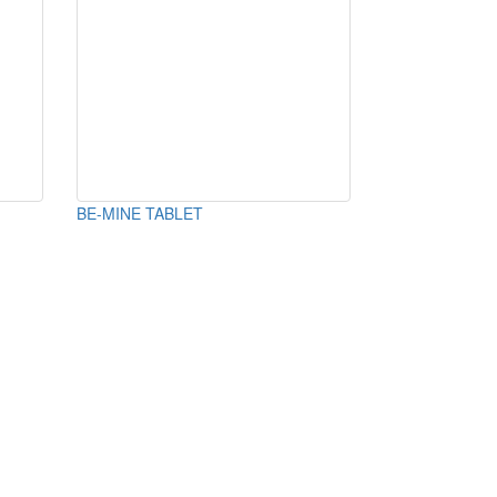
BE-MINE TABLET