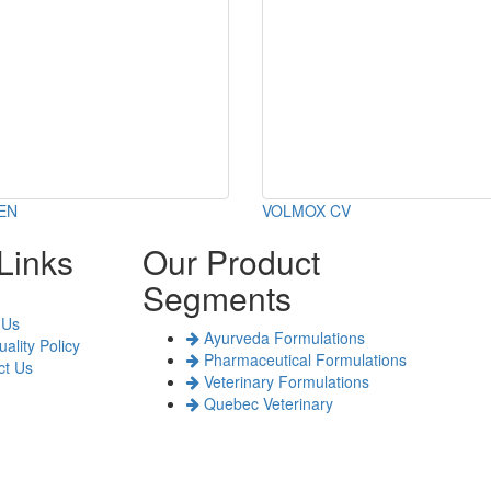
EN
VOLMOX CV
Links
Our Product
Segments
 Us
Ayurveda Formulations
ality Policy
Pharmaceutical Formulations
t Us
Veterinary Formulations
Quebec Veterinary