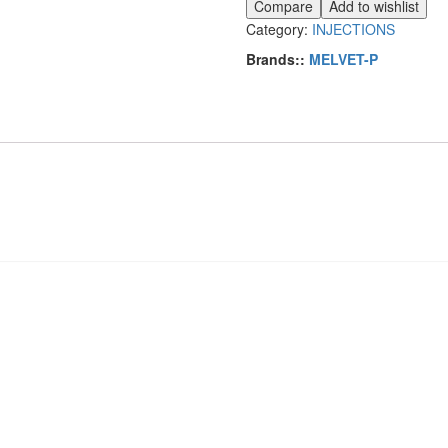
Compare
Add to wishlist
Category:
INJECTIONS
Brands::
MELVET-P