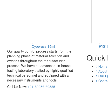
Cyperuse 15ml
RYST
Our quality control process starts from the
Quick 
planning phase of material selection and
extends throughout the manufacturing
process. We have an advanced, in-house
Home
testing laboratory staffed by highly qualified
About
technical personnel and equipped with all
Our Qu
necessary instruments and tools.
Contac
Call Us Now:
+91-82956-69585