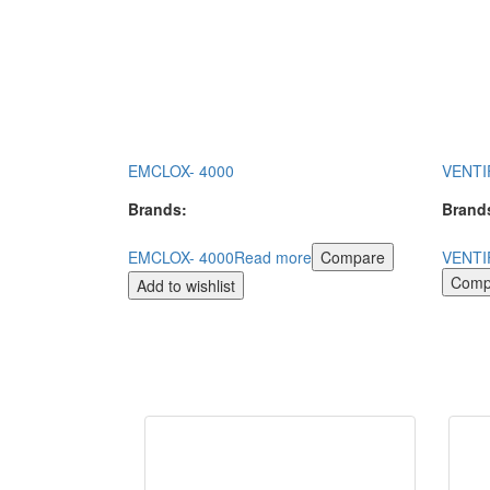
EMCLOX- 4000
VENTI
Brands:
Brand
EMCLOX- 4000
Read more
Compare
VENTI
Comp
Add to wishlist