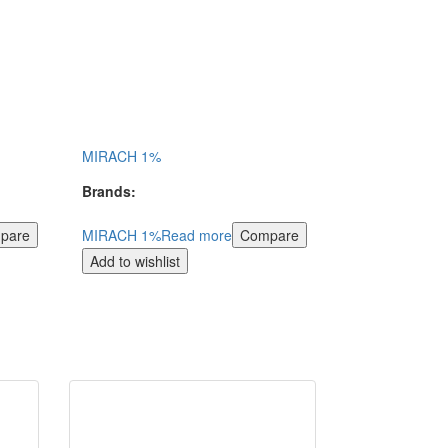
MIRACH 1%
Brands:
pare
MIRACH 1%
Read more
Compare
Add to wishlist