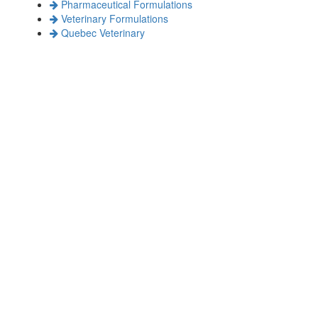
Pharmaceutical Formulations
Veterinary Formulations
Quebec Veterinary