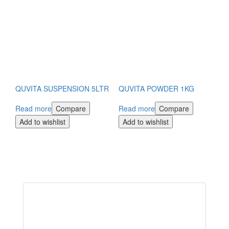
QUVITA SUSPENSION 5LTR
QUVITA POWDER 1KG
Read more
Compare
Read more
Compare
Add to wishlist
Add to wishlist