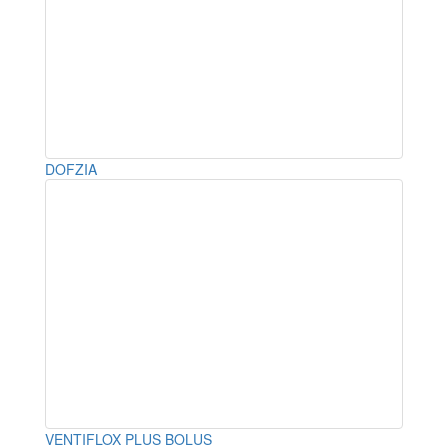
DOFZIA
VENTIFLOX PLUS BOLUS