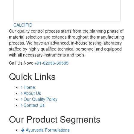
CALCIFID
Our quality control process starts from the planning phase of
material selection and extends throughout the manufacturing
process. We have an advanced, in-house testing laboratory
staffed by highly qualified technical personnel and equipped
with all necessary instruments and tools.
Call Us Now:
+91-82956-69585
Quick Links
Home
About Us
Our Quality Policy
Contact Us
Our Product Segments
Ayurveda Formulations