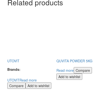
Related products
UTOVIT
QUVITA POWDER 5KG
Brands:
Read more
Compare
Add to wishlist
UTOVIT
Read more
Compare
Add to wishlist