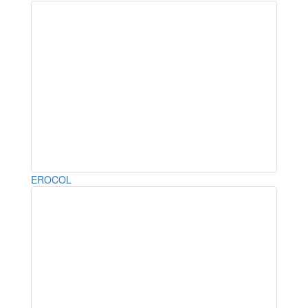
EROCOL