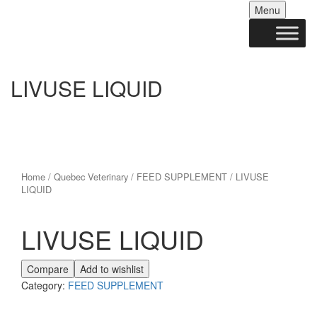
Skip
Menu
to
conten
LIVUSE LIQUID
Home
/
Quebec Veterinary
/
FEED SUPPLEMENT
/ LIVUSE
LIQUID
LIVUSE LIQUID
Compare
Add to wishlist
Category:
FEED SUPPLEMENT