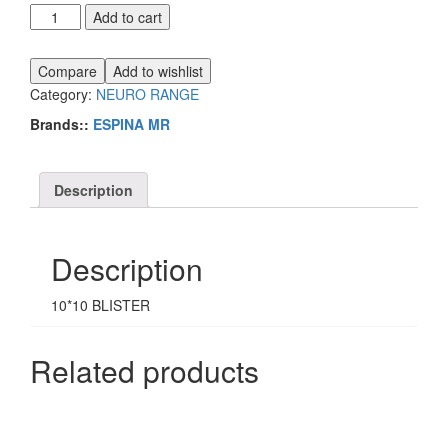
ESPINA
Add to cart
MR
quantity
Compare
Add to wishlist
Category:
NEURO RANGE
Brands::
ESPINA MR
Description
Description
10*10 BLISTER
Related products