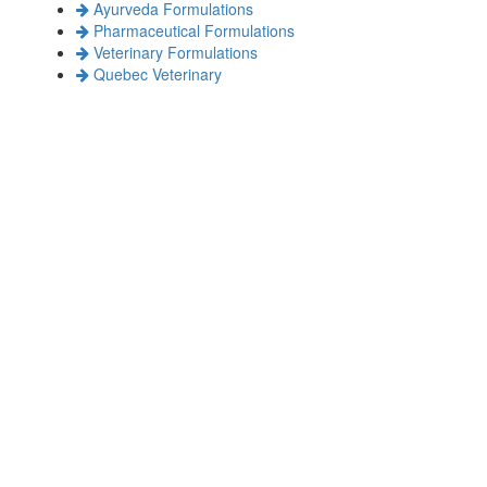
Ayurveda Formulations
Pharmaceutical Formulations
Veterinary Formulations
Quebec Veterinary