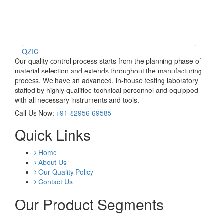
QZIC
Our quality control process starts from the planning phase of
material selection and extends throughout the manufacturing
process. We have an advanced, in-house testing laboratory
staffed by highly qualified technical personnel and equipped
with all necessary instruments and tools.
Call Us Now:
+91-82956-69585
Quick Links
Home
About Us
Our Quality Policy
Contact Us
Our Product Segments