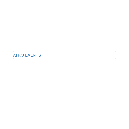
ATRO EVENTS