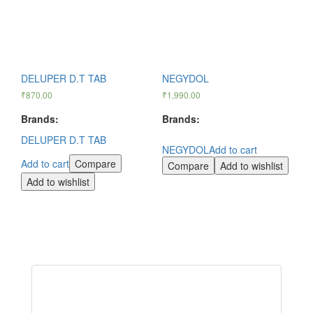
DELUPER D.T TAB
NEGYDOL
₹
870.00
₹
1,990.00
Brands:
Brands:
DELUPER D.T TAB
NEGYDOL
Add to cart
Add to cart
Compare
Compare
Add to wishlist
Add to wishlist