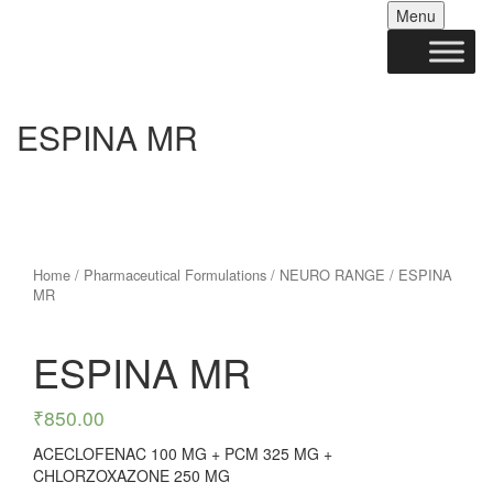
Skip
Menu
to
conten
ESPINA MR
Home
/
Pharmaceutical Formulations
/
NEURO RANGE
/ ESPINA
MR
ESPINA MR
₹
850.00
ACECLOFENAC 100 MG + PCM 325 MG +
CHLORZOXAZONE 250 MG