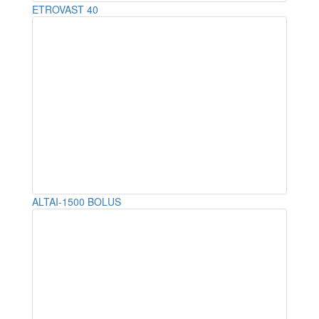
ETROVAST 40
ALTAI-1500 BOLUS