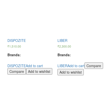
DISPOZITE
LIBER
₹
1,510.00
₹
2,300.00
Brands:
Brands:
DISPOZITE
Add to cart
LIBER
Add to cart
Compare
Compare
Add to wishlist
Add to wishlist