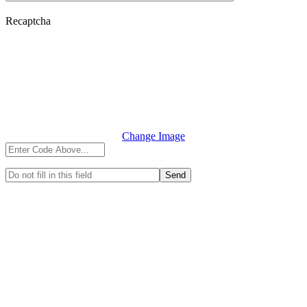
Recaptcha
Change Image