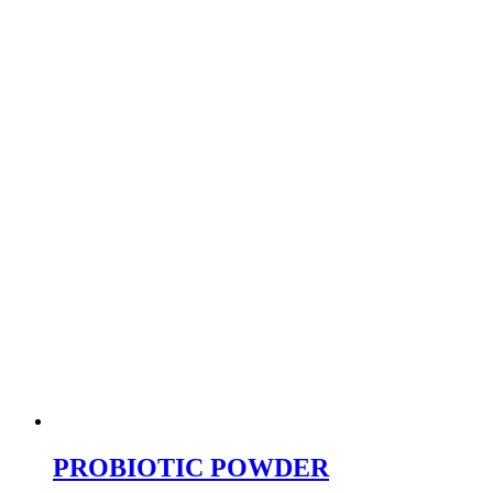
PROBIOTIC POWDER