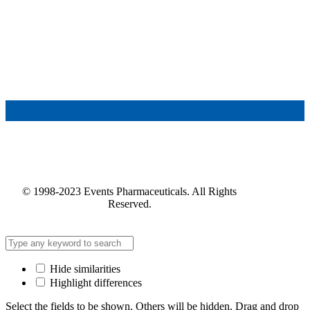
© 1998-2023 Events Pharmaceuticals. All Rights
Reserved.
Hide similarities
Highlight differences
Select the fields to be shown. Others will be hidden. Drag and drop