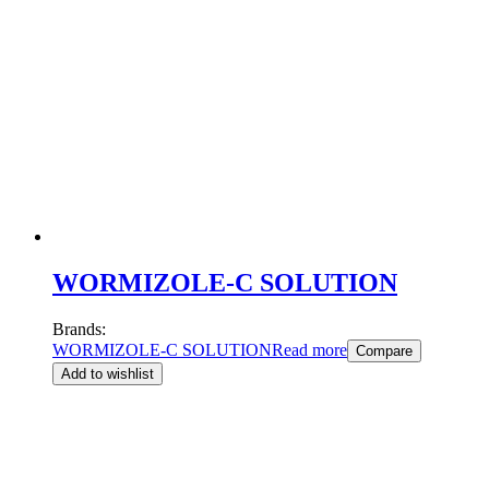
WORMIZOLE-C SOLUTION
Brands:
WORMIZOLE-C SOLUTION
Read more
Compare
Add to wishlist