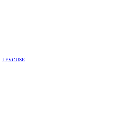
LEVOUSE