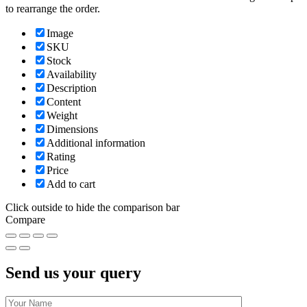
to rearrange the order.
Image
SKU
Stock
Availability
Description
Content
Weight
Dimensions
Additional information
Rating
Price
Add to cart
Click outside to hide the comparison bar
Compare
Send us your query