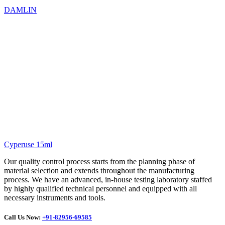
DAMLIN
Cyperuse 15ml
Our quality control process starts from the planning phase of
material selection and extends throughout the manufacturing
process. We have an advanced, in-house testing laboratory staffed
by highly qualified technical personnel and equipped with all
necessary instruments and tools.
Call Us Now:
+91-82956-69585