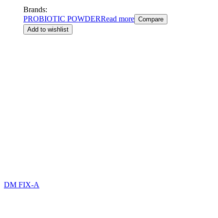
Brands:
PROBIOTIC POWDER
Read more
Compare
Add to wishlist
DM FIX-A