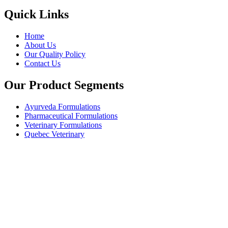
Quick Links
Home
About Us
Our Quality Policy
Contact Us
Our Product Segments
Ayurveda Formulations
Pharmaceutical Formulations
Veterinary Formulations
Quebec Veterinary