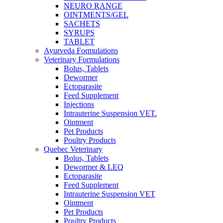
NEURO RANGE
OINTMENTS/GEL
SACHETS
SYRUPS
TABLET
Ayurveda Formulations
Veterinary Formulations
Bolus, Tablets
Dewormer
Ectoparasite
Feed Supplement
Injections
Intrauterine Suspension VET.
Ointment
Pet Products
Poultry Products
Quebec Veterinary
Bolus, Tablets
Dewormer & LEQ
Ectoparasite
Feed Supplement
Intrauterine Suspension VET
Ointment
Pet Products
Poultry Products