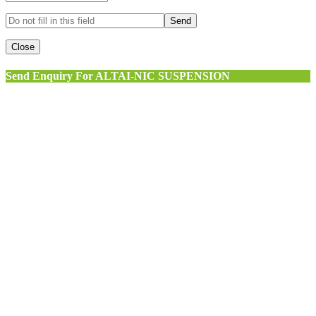
Close
Send Enquiry For ALTAI-NIC SUSPENSION