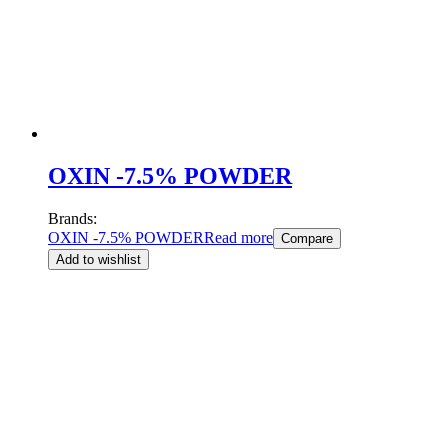
OXIN -7.5% POWDER
Brands:
OXIN -7.5% POWDER
Read more
Compare
Add to wishlist