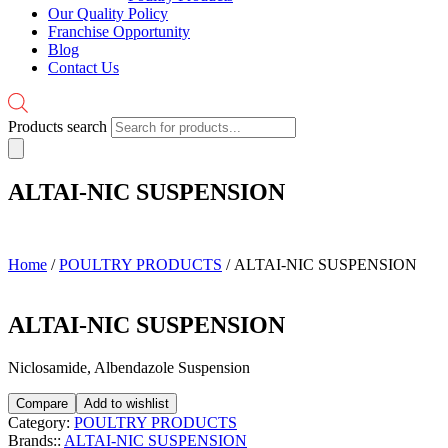
Our Quality Policy
Franchise Opportunity
Blog
Contact Us
Products search
ALTAI-NIC SUSPENSION
Home
/
POULTRY PRODUCTS
/ ALTAI-NIC SUSPENSION
ALTAI-NIC SUSPENSION
Niclosamide, Albendazole Suspension
Compare
Add to wishlist
Category:
POULTRY PRODUCTS
Brands::
ALTAI-NIC SUSPENSION