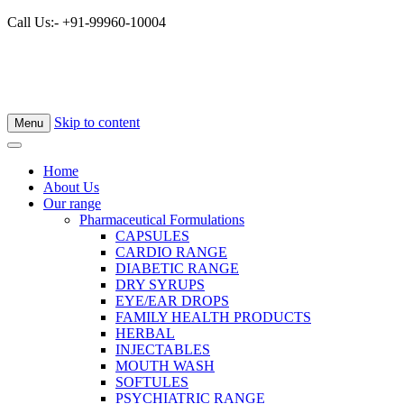
Call Us:- +91-99960-10004
×
Skip to content
Menu
Home
About Us
Our range
Pharmaceutical Formulations
CAPSULES
CARDIO RANGE
DIABETIC RANGE
DRY SYRUPS
EYE/EAR DROPS
FAMILY HEALTH PRODUCTS
HERBAL
INJECTABLES
MOUTH WASH
SOFTULES
PSYCHIATRIC RANGE