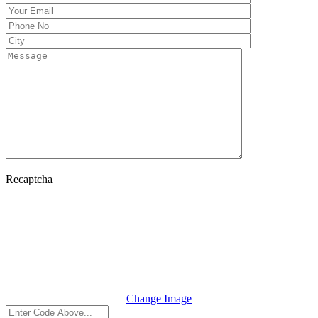
Recaptcha
Change Image