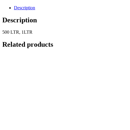
Description
Description
500 LTR, 1LTR
Related products