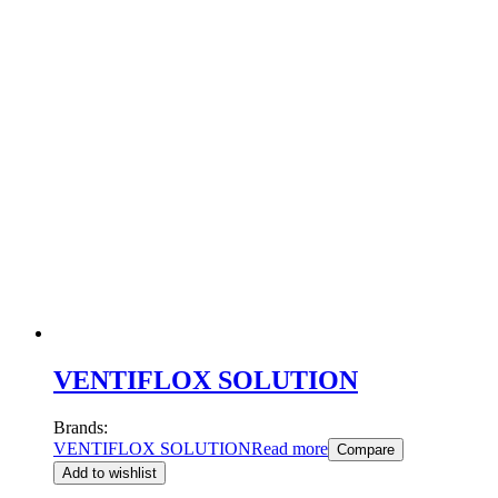
VENTIFLOX SOLUTION
Brands:
VENTIFLOX SOLUTION
Read more
Compare
Add to wishlist