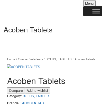
Skip
Menu
to
conten
Acoben Tablets
Home
/
Quebec Veterinary
/
BOLUS, TABLETS
/ Acoben Tablets
Acoben Tablets
Compare
Add to wishlist
Category:
BOLUS, TABLETS
Brands::
ACOBEN TAB.