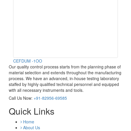
CEFDUM -1OO
Our quality control process starts from the planning phase of
material selection and extends throughout the manufacturing
process. We have an advanced, in-house testing laboratory
staffed by highly qualified technical personnel and equipped
with all necessary instruments and tools.
Call Us Now:
+91-82956-69585
Quick Links
Home
About Us