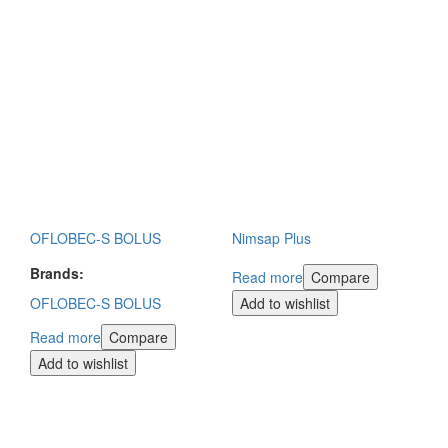
OFLOBEC-S BOLUS
Nimsap Plus
Brands:
Read more
Compare
OFLOBEC-S BOLUS
Add to wishlist
Read more
Compare
Add to wishlist