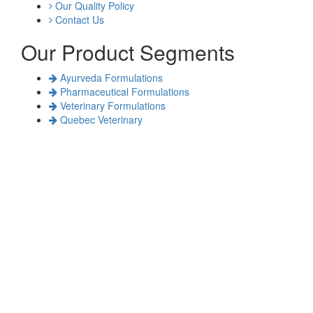
Our Quality Policy
Contact Us
Our Product Segments
Ayurveda Formulations
Pharmaceutical Formulations
Veterinary Formulations
Quebec Veterinary