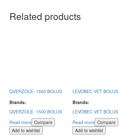
Related products
QVERZOLE- 1500 BOLUS
LEVOBEC VET BOLUS
Brands:
Brands:
QVERZOLE- 1500 BOLUS
LEVOBEC VET BOLUS
Read more
Compare
Read more
Compare
Add to wishlist
Add to wishlist