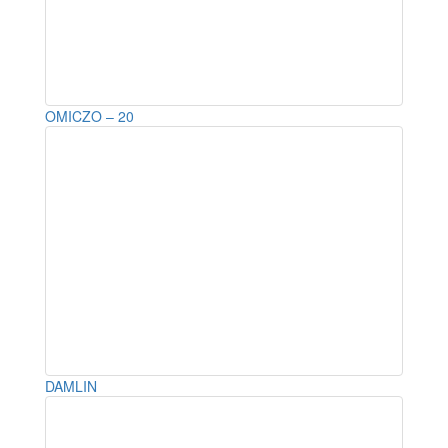
OMICZO – 20
DAMLIN