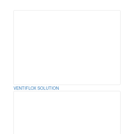
VENTIFLOX SOLUTION