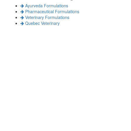
Ayurveda Formulations
Pharmaceutical Formulations
Veterinary Formulations
Quebec Veterinary