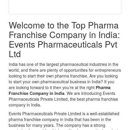
Welcome to the Top Pharma
Franchise Company in India:
Events Pharmaceuticals Pvt
Ltd
India has one of the largest pharmaceutical industries in the
world, and there are plenty of opportunities for entrepreneurs
looking to start their own pharma franchise. Are you looking
to start your own pharmaceutical business in India? If you
are looking forward to it then you’re at the right
Pharma
Franchise Company in India
. We are introducing Events
Pharmaceuticals Private Limited, the best pharma franchise
company in India.
Events Pharmaceuticals Private Limited is a well-established
pharma franchise company in India that has been in the
business for many years. The company has a strong