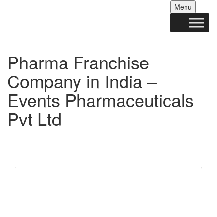
Skip
Menu
to
conten
Pharma Franchise
Company in India –
Events Pharmaceuticals
Pvt Ltd