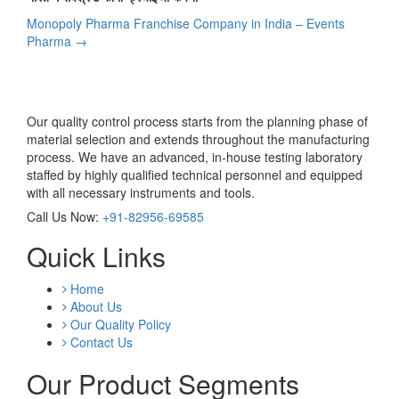
Post
Monopoly Pharma Franchise Company in India – Events
navigation
Pharma
→
Our quality control process starts from the planning phase of
material selection and extends throughout the manufacturing
process. We have an advanced, in-house testing laboratory
staffed by highly qualified technical personnel and equipped
with all necessary instruments and tools.
Call Us Now:
+91-82956-69585
Quick Links
Home
About Us
Our Quality Policy
Contact Us
Our Product Segments