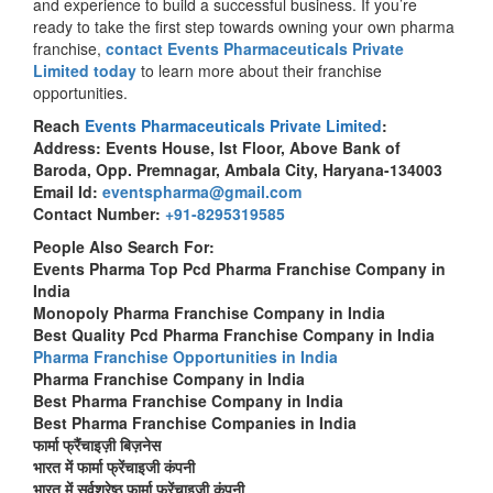
and experience to build a successful business. If you’re
ready to take the first step towards owning your own pharma
franchise,
contact Events Pharmaceuticals Private
Limited today
to learn more about their franchise
opportunities.
Reach
Events Pharmaceuticals Private Limited
:
Address: Events House, Ist Floor, Above Bank of
Baroda, Opp. Premnagar, Ambala City, Haryana-134003
Email Id:
eventspharma@gmail.com
Contact Number:
+91-8295319585
People Also Search For:
Events Pharma Top Pcd Pharma Franchise Company in
India
Monopoly Pharma Franchise Company in India
Best Quality Pcd Pharma Franchise Company in India
Pharma Franchise Opportunities in India
Pharma Franchise Company in India
Best Pharma Franchise Company in India
Best Pharma Franchise Companies in India
फार्मा फ्रैंचाइज़ी बिज़नेस
भारत में फार्मा फ्रेंचाइजी कंपनी
भारत में सर्वश्रेष्ठ फार्मा फ्रेंचाइजी कंपनी