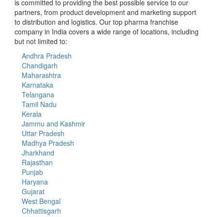
is committed to providing the best possible service to our
partners, from product development and marketing support
to distribution and logistics. Our top pharma franchise
company in India covers a wide range of locations, including
but not limited to:
Andhra Pradesh
Chandigarh
Maharashtra
Karnataka
Telangana
Tamil Nadu
Kerala
Jammu and Kashmir
Uttar Pradesh
Madhya Pradesh
Jharkhand
Rajasthan
Punjab
Haryana
Gujarat
West Bengal
Chhattisgarh