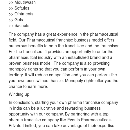
>> Mouthwash
>> Softules
>> Ointments
>> Gels
>> Sachets
The company has a great experience in the pharmaceutical
field. Our Pharmaceutical franchise business model offers
numerous benefits to both the franchisee and the franchisor.
For the franchisee, it provides an opportunity to enter the
pharmaceutical industry with an established brand and a
proven business model. The company is also providing
monopoly rights so that you can perform in your own
territory. It will reduce competition and you can perform like
your own boss without hassle. Monopoly rights offer you the
chance to earn more.
Winding up
In conclusion, starting your own pharma franchise company
in India can be a lucrative and rewarding business
opportunity with our company. By partnering with a top
pharma franchise company like Events Pharmaceuticals
Private Limited, you can take advantage of their expertise