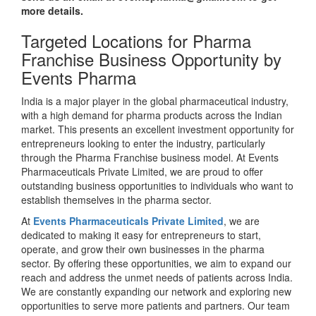
more details.
Targeted Locations for Pharma
Franchise Business Opportunity by
Events Pharma
India is a major player in the global pharmaceutical industry,
with a high demand for pharma products across the Indian
market. This presents an excellent investment opportunity for
entrepreneurs looking to enter the industry, particularly
through the Pharma Franchise business model. At Events
Pharmaceuticals Private Limited, we are proud to offer
outstanding business opportunities to individuals who want to
establish themselves in the pharma sector.
At
Events Pharmaceuticals Private Limited
, we are
dedicated to making it easy for entrepreneurs to start,
operate, and grow their own businesses in the pharma
sector. By offering these opportunities, we aim to expand our
reach and address the unmet needs of patients across India.
We are constantly expanding our network and exploring new
opportunities to serve more patients and partners. Our team