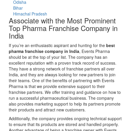
Odisha
Bihar
Himachal Pradesh
Associate with the Most Prominent
Top Pharma Franchise Company in
India
If you’re an enthusiastic aspirant and hunting for the
best
pharma franchise company in India
, Events Pharma
should be at the top of your list. The company has an
excellent reputation with a proven track record of success.
They have a strong network of franchise partners all over
India, and they are always looking for new partners to join
their teams. One of the benefits of partnering with Events
Pharma is that we provide extensive support to their
franchise partners. We offer training and guidance on how to
run a successful pharmaceutical business. The company
also provides marketing support to help its partners promote
their products and attract new customers.
Additionally, the company provides ongoing technical support
to ensure that its products are stored and handled properly.
Another advantage of being a franchise owner with Events