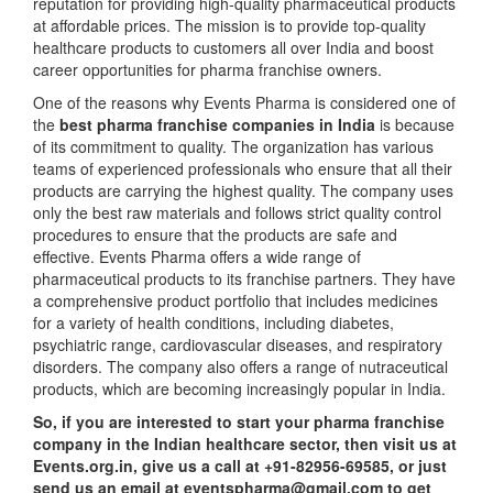
reputation for providing high-quality pharmaceutical products
at affordable prices. The mission is to provide top-quality
healthcare products to customers all over India and boost
career opportunities for pharma franchise owners.
One of the reasons why Events Pharma is considered one of
the
best pharma franchise companies in India
is because
of its commitment to quality. The organization has various
teams of experienced professionals who ensure that all their
products are carrying the highest quality. The company uses
only the best raw materials and follows strict quality control
procedures to ensure that the products are safe and
effective. Events Pharma offers a wide range of
pharmaceutical products to its franchise partners. They have
a comprehensive product portfolio that includes medicines
for a variety of health conditions, including diabetes,
psychiatric range, cardiovascular diseases, and respiratory
disorders. The company also offers a range of nutraceutical
products, which are becoming increasingly popular in India.
So, if you are interested to start your pharma franchise
company in the Indian healthcare sector, then visit us at
Events.org.in, give us a call at +91-82956-69585, or just
send us an email at eventspharma@gmail.com to get