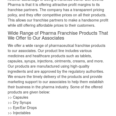
Pharma is that it is offering attractive profit margins to its
franchise partners. The company has a transparent pricing
policy, and they offer competitive prices on all their products.
This allows our franchise partners to make a handsome profit
while still offering affordable prices to their customers.
Wide Range of Pharma Franchise Products That
We Offer to Our Associates
We offer a wide range of pharmaceutical franchise products
to our associates. Our product line includes various
medicines and healthcare products such as tablets,
capsules, syrups, injections, ointments, creams, and more.
Our products are manufactured using high-quality
ingredients and are approved by the regulatory authorities.
We ensure the timely delivery of the products and provide
marketing support to our associates to help them establish
their business in the pharma industry. Some of the offered
products are given below:
>> Capsules
>> Dry Syrups
>> Eye/Ear Drops
>> Injectables